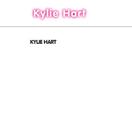
KYLIE HART