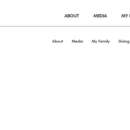
ABOUT
MEDIA
MY 
About
Media
My Family
Giving