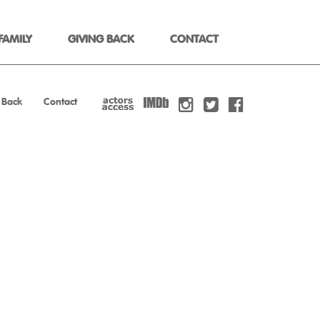
FAMILY
GIVING BACK
CONTACT
 Back
Contact