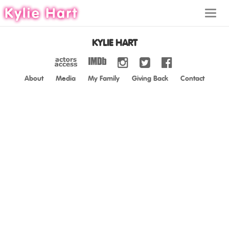
Toggl
navig
KYLIE HART
About
Media
My Family
Giving Back
Contact
ABOUT
MEDIA
MY FAMILY
GIVING BACK
CONTACT