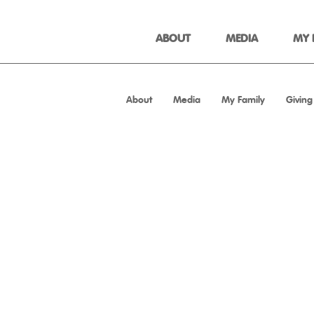
ABOUT
MEDIA
MY 
About
Media
My Family
Giving