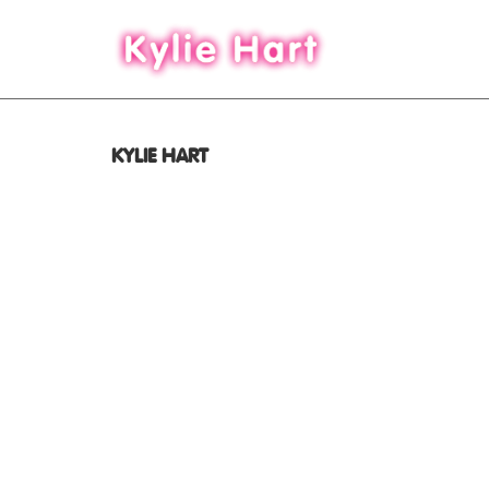
KYLIE HART