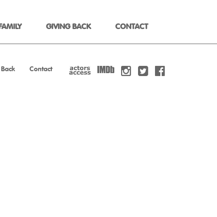
FAMILY
GIVING BACK
CONTACT
 Back
Contact