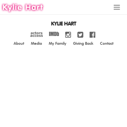
Toggl
navig
KYLIE HART
About
Media
My Family
Giving Back
Contact
ABOUT
MEDIA
MY FAMILY
GIVING BACK
CONTACT