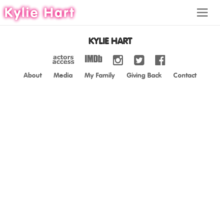
Toggl
navig
KYLIE HART
About
Media
My Family
Giving Back
Contact
ABOUT
MEDIA
MY FAMILY
GIVING BACK
CONTACT