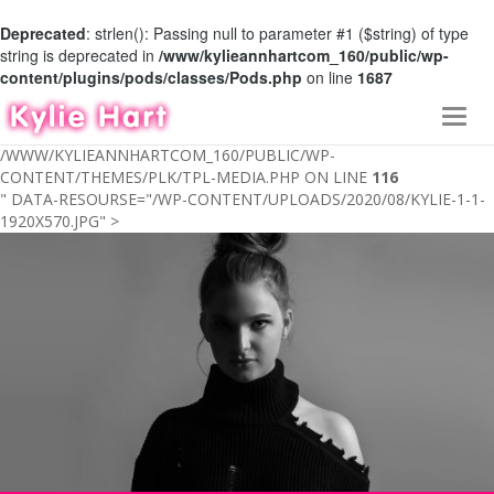
Deprecated
: strlen(): Passing null to parameter #1 ($string) of type
string is deprecated in
/www/kylieannhartcom_160/public/wp-
content/plugins/pods/classes/Pods.php
on line
1687
Toggl
navig
/WWW/KYLIEANNHARTCOM_160/PUBLIC/WP-
CONTENT/THEMES/PLK/TPL-MEDIA.PHP ON LINE
116
" DATA-RESOURSE="/WP-CONTENT/UPLOADS/2020/08/KYLIE-1-1-
1920X570.JPG" >
ABOUT
MEDIA
MY FAMILY
GIVING BACK