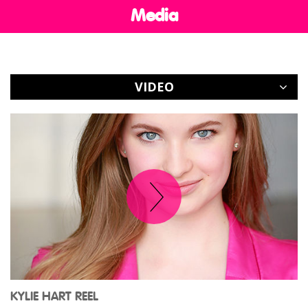
Media
CONTACT
VIDEO
KYLIE HART REEL