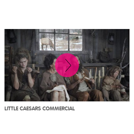
LITTLE CAESARS COMMERCIAL