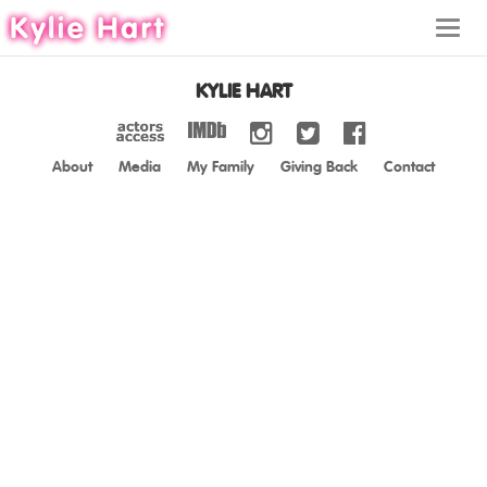
Toggl
navig
KYLIE HART
About
Media
My Family
Giving Back
Contact
ABOUT
MEDIA
MY FAMILY
GIVING BACK
CONTACT